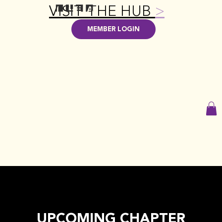
VISIT THE HUB
>
MEMBER LOGIN
UPCOMING CHAPTER