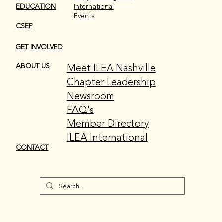
EDUCATION
International
Events
CSEP
GET INVOLVED
Meet ILEA Nashville
ABOUT US
Chapter Leadership
Newsroom
FAQ's
Member Directory
ILEA International
CONTACT