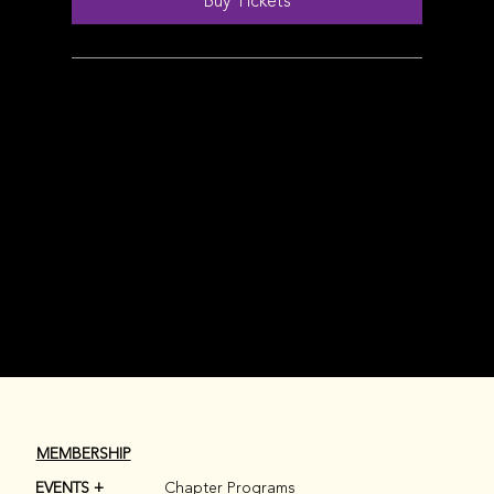
Buy Tickets
MEMBERSHIP
EVENTS +
Chapter Programs