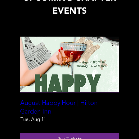
EVENTS
August Happy Hour | Hilton
Garden Inn
Tue, Aug 11