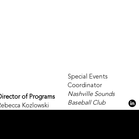
Special Events
Coordinator
Nashville Sounds
Director of Programs
Baseball Club
Rebecca Kozlowski