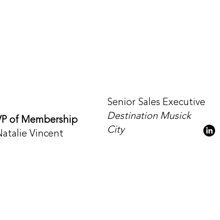
Senior Sales Executive
Destination Musick
VP of Membership
City
Natalie Vincent