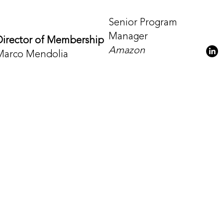
Senior Program
Manager
Director of Membership
Amazon
Marco Mendolia