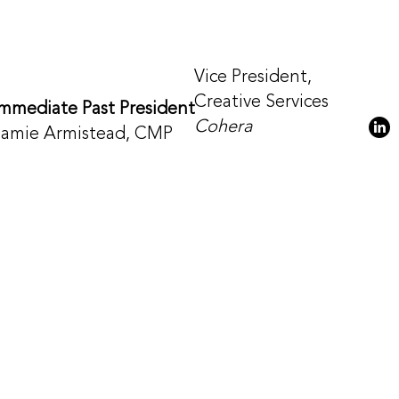
Vice President,
Creative Services
Immediate Past President
Cohera
Jamie Armistead, CMP