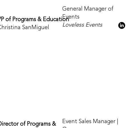
General Manager of
Events
VP of Programs & Education
Loveless Events
Christina SanMiguel
Event Sales Manager |
Director of Programs &