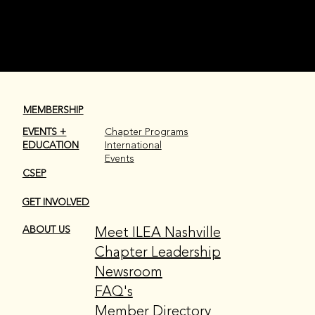
CHAPTER LEADERSHIP
MEMBERSHIP
EVENTS +
Chapter Programs
EDUCATION
International
Events
CSEP
GET INVOLVED
Meet ILEA Nashville
ABOUT US
Chapter Leadership
Newsroom
FAQ's
Member Directory