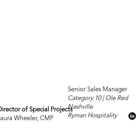
Senior Sales Manager
Category 10 | Ole Red
Nashville
irector of Special Projects
Ryman Hospitality
Laura Wheeler, CMP