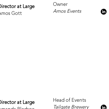
Owner
Director at Large
Amos Events
Amos Gott
Head of Events
Director at Large
Tailgate Brewery