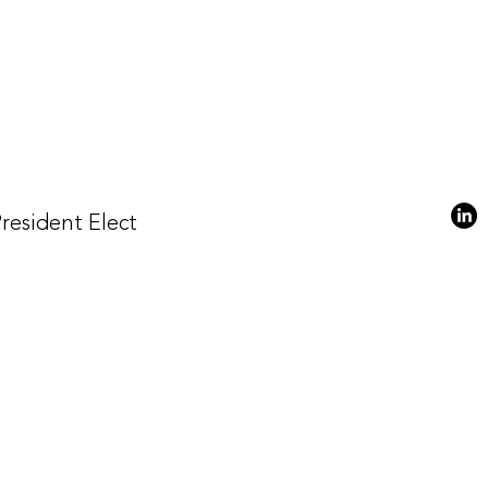
President Elect