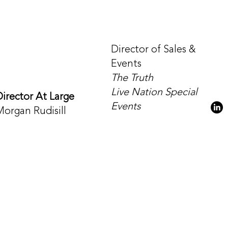
Director of Sales &
Events
The Truth
Live Nation Special
Director At Large
Events
Morgan Rudisill