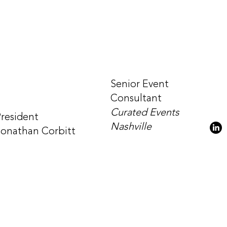
Senior Event
Consultant
Curated Events
President
Nashville
Jonathan Corbitt