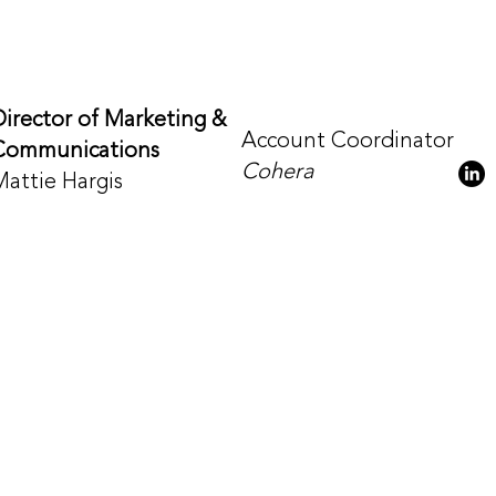
Director of Marketing &
Account Coordinator
Communications
Cohera
Mattie Hargis