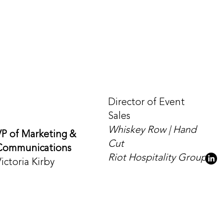
Director of Event
Sales
Whiskey Row | Hand
VP of Marketing &
Cut
Communications
Riot Hospitality Group
ictoria Kirby