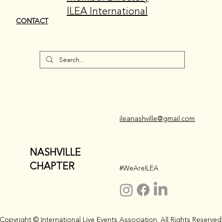
ILEA International
CONTACT
ileanashville@gmail.com
NASHVILLE
CHAPTER
#WeAreILEA
Copyright © International Live Events Association. All Rights Reserved