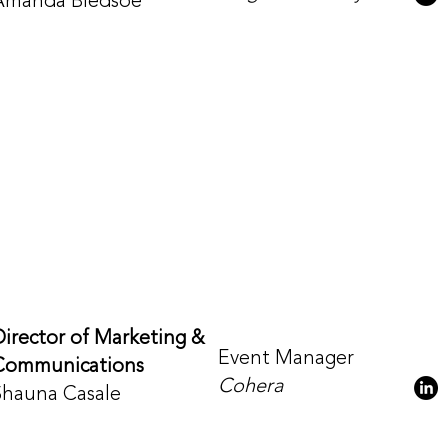
Amanda Bledsoe
Director of Marketing &
Event Manager
Communications
Cohera
Shauna Casale