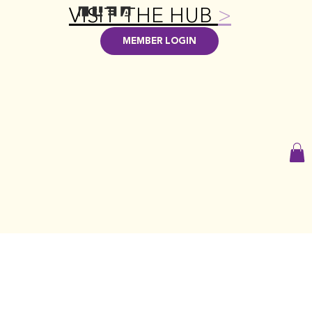
VISIT THE HUB
>
MEMBER LOGIN