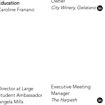
Owner
Education
City Winery, Gelatano
Caroline Franano
Executive Meeting
Director at Large
Manager
Student Ambassador
The Harpeth
Angela Mills