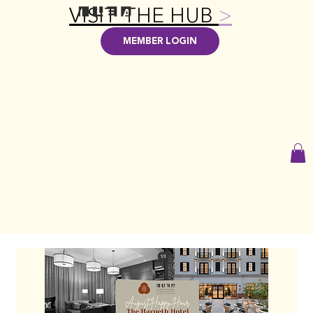
VISIT THE HUB
>
MEMBER LOGIN