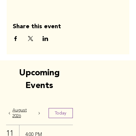
Share this event
Upcoming
Events
August
Today
2026
11
4:00 PM