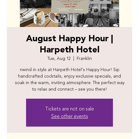
August Happy Hour |
Harpeth Hotel
Tue, Aug 12
  |  
Franklin
nwind in style at Harpeth Hotel’s Happy Hour! Sip
handcrafted cocktails, enjoy exclusive specials, and
soak in the warm, inviting atmosphere. The perfect way
to relax and connect – see you there!
Tickets are not on sale
See other events