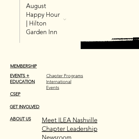
August
Happy Hour
| Hilton
Garden Inn
MEMBERSHIP
EVENTS +
Chapter Programs
EDUCATION
International
Events
CSEP
GET INVOLVED
Meet ILEA Nashville
ABOUT US
Chapter Leadership
Newsroom