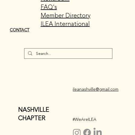
FAQ's
Member Directory
ILEA International
CONTACT
ileanashville@gmail.com
NASHVILLE
CHAPTER
#WeAreILEA