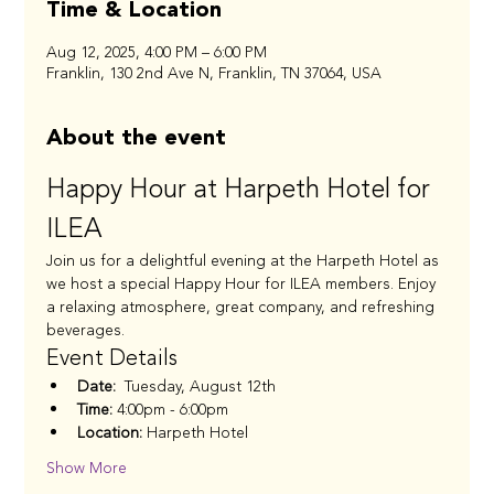
Time & Location
Aug 12, 2025, 4:00 PM – 6:00 PM
Franklin, 130 2nd Ave N, Franklin, TN 37064, USA
About the event
Happy Hour at Harpeth Hotel for 
ILEA
Join us for a delightful evening at the Harpeth Hotel as 
we host a special Happy Hour for ILEA members. Enjoy 
a relaxing atmosphere, great company, and refreshing 
beverages.
Event Details
Date:
  Tuesday, August 12th 
Time:
 4:00pm - 6:00pm 
Location:
 Harpeth Hotel 
Show More