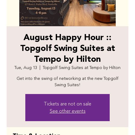
August Happy Hour ::
Topgolf Swing Suites at
Tempo by Hilton
Tue, Aug 13
  |  
Topgolf Swing Suites at Tempo by Hilton
Get into the swing of networking at the new Topgolf
Swing Suites!
Tickets are not on sale
See other events