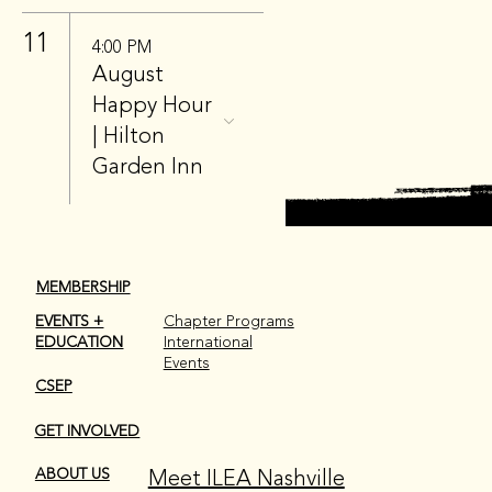
11
4:00 PM
August
Happy Hour
| Hilton
Garden Inn
MEMBERSHIP
EVENTS +
Chapter Programs
EDUCATION
International
Events
CSEP
GET INVOLVED
Meet ILEA Nashville
ABOUT US