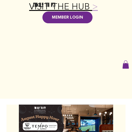
VISIT THE HUB
>
MEMBER LOGIN