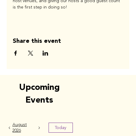
host venues, and giving our hosts a good guest count 
is the first step in doing so! 
Share this event
Upcoming
Events
August
Today
2026