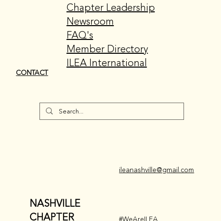
Chapter Leadership
Newsroom
FAQ's
Member Directory
ILEA International
CONTACT
ileanashville@gmail.com
NASHVILLE
CHAPTER
#WeAreILEA