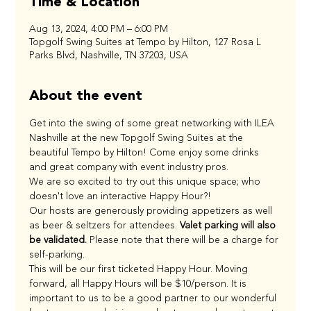
Time & Location
Aug 13, 2024, 4:00 PM – 6:00 PM
Topgolf Swing Suites at Tempo by Hilton, 127 Rosa L
Parks Blvd, Nashville, TN 37203, USA
About the event
Get into the swing of some great networking with ILEA 
Nashville at the new Topgolf Swing Suites at the 
beautiful Tempo by Hilton! Come enjoy some drinks 
and great company with event industry pros. 
We are so excited to try out this unique space; who 
doesn't love an interactive Happy Hour?!
Our hosts are generously providing appetizers as well 
as beer & seltzers for attendees. 
Valet parking will also 
be validated.
 Please note that there will be a charge for 
self-parking.
This will be our first ticketed Happy Hour. Moving 
forward, all Happy Hours will be $10/person. It is 
important to us to be a good partner to our wonderful 