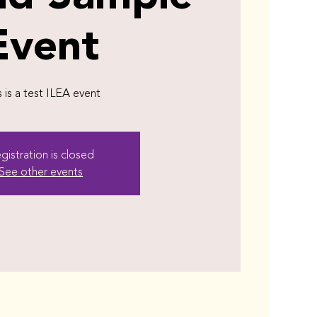
Event
s is a test ILEA event
gistration is closed
See other events