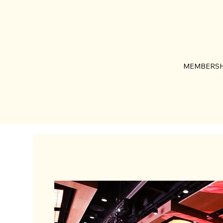
MEMBERSH