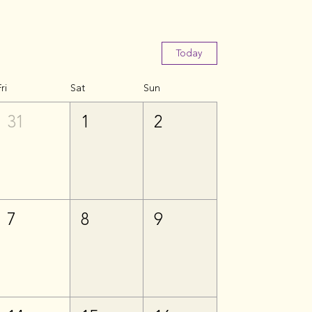
Today
ri
Sat
Sun
31
1
2
7
8
9