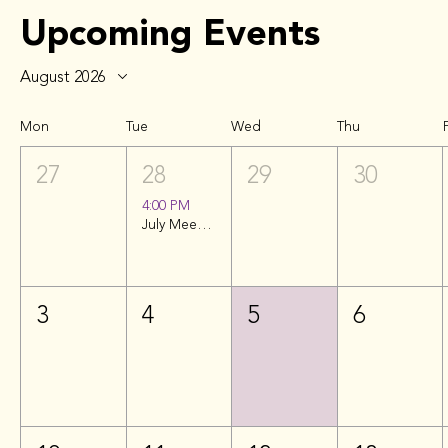
Upcoming Events
August 2026
Mon
Tue
Wed
Thu
F
27
28
29
30
4:00 PM
July Meeting | Soundcheck Nashville
3
4
5
6