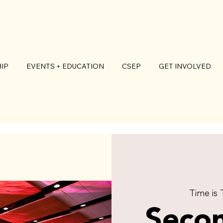
IP
EVENTS + EDUCATION
CSEP
GET INVOLVED
Time is
Seco