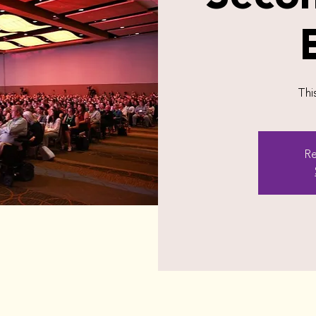
Thi
Re