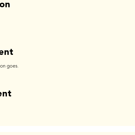
ion
ent
ion goes.
ent