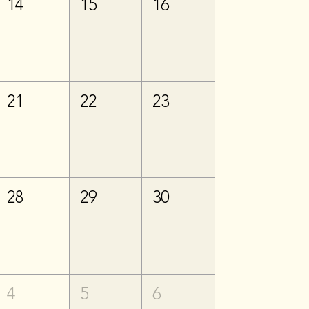
14
15
16
21
22
23
28
29
30
4
5
6