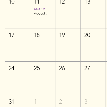
10
11
12
13
4:00 PM
August Happy Hour | Hilton Garden Inn
17
18
19
20
24
25
26
27
31
1
2
3