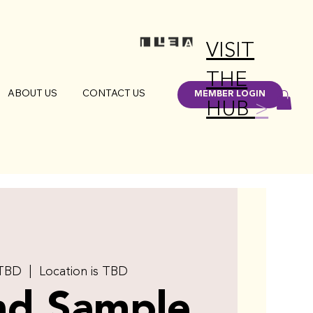
VISIT
THE
ABOUT US
CONTACT US
MEMBER LOGIN
HUB
>
 TBD
  |  
Location is TBD
nd Sample