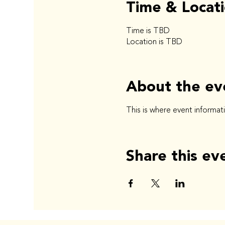
Time & Locat
Time is TBD
Location is TBD
About the ev
This is where event informat
Share this ev