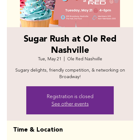
Sugar Rush at Ole Red
Nashville
Tue, May 21
  |  
Ole Red Nashville
Sugary delights, friendly competition, & networking on
Broadway!
Registration is closed
See other events
Time & Location