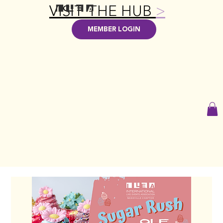
VISIT THE HUB
>
MEMBER LOGIN