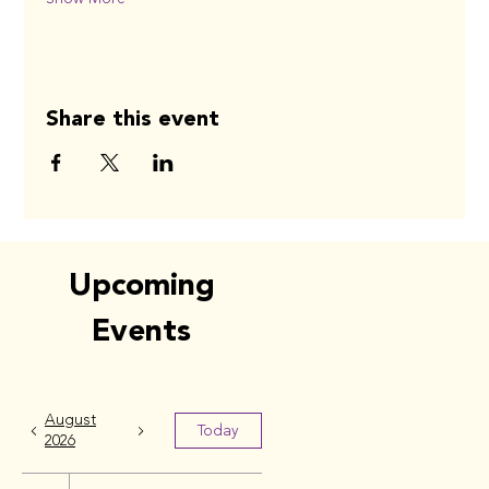
Share this event
Upcoming
Events
August
Today
2026