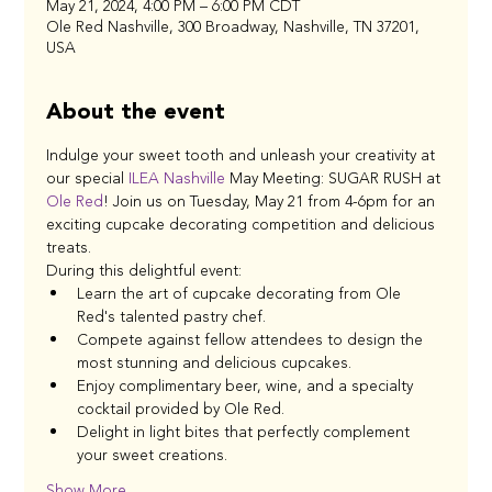
May 21, 2024, 4:00 PM – 6:00 PM CDT
Ole Red Nashville, 300 Broadway, Nashville, TN 37201,
USA
About the event
Indulge your sweet tooth and unleash your creativity at 
our special 
ILEA Nashville
 May Meeting: SUGAR RUSH at 
Ole Red
! Join us on Tuesday, May 21 from 4-6pm for an 
exciting cupcake decorating competition and delicious 
treats.
During this delightful event:
Learn the art of cupcake decorating from Ole 
Red's talented pastry chef.
Compete against fellow attendees to design the 
most stunning and delicious cupcakes.
Enjoy complimentary beer, wine, and a specialty 
cocktail provided by Ole Red.
Delight in light bites that perfectly complement 
your sweet creations.
Show More