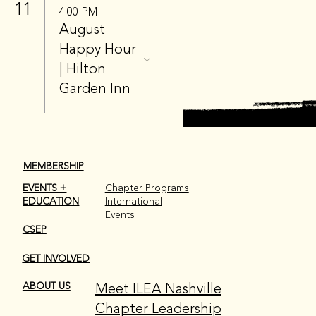
11
4:00 PM
August
Happy Hour
| Hilton
Garden Inn
MEMBERSHIP
EVENTS +
Chapter Programs
EDUCATION
International
Events
CSEP
GET INVOLVED
Meet ILEA Nashville
ABOUT US
Chapter Leadership