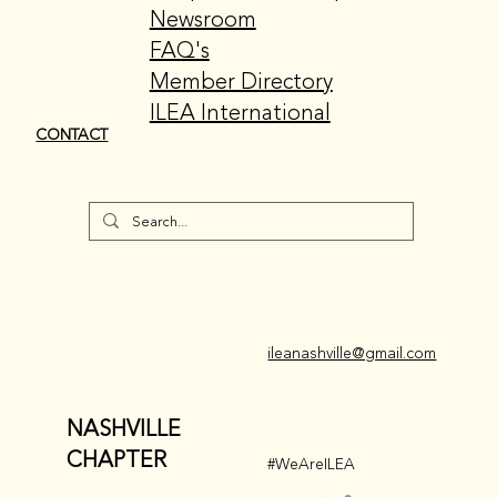
Newsroom
FAQ's
Member Directory
ILEA International
CONTACT
ileanashville@gmail.com
NASHVILLE
CHAPTER
#WeAreILEA